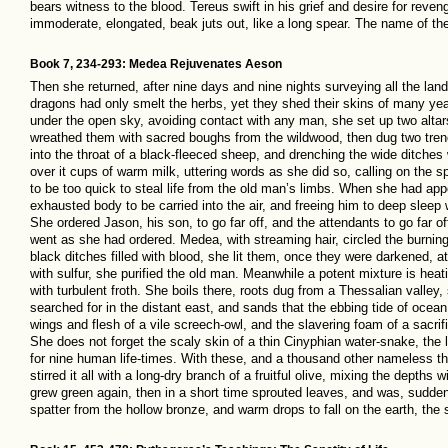
bears witness to the blood. Tereus swift in his grief and desire for reven
immoderate, elongated, beak juts out, like a long spear. The name of the
Book 7, 234-293: Medea Rejuvenates Aeson
Then she returned, after nine days and nine nights surveying all the la
dragons had only smelt the herbs, yet they shed their skins of many ye
under the open sky, avoiding contact with any man, she set up two altars 
wreathed them with sacred boughs from the wildwood, then dug two trench
into the throat of a black-fleeced sheep, and drenching the wide ditches
over it cups of warm milk, uttering words as she did so, calling on the s
to be too quick to steal life from the old man’s limbs. When she had a
exhausted body to be carried into the air, and freeing him to deep sleep 
She ordered Jason, his son, to go far off, and the attendants to go far
went as she had ordered. Medea, with streaming hair, circled the burnin
black ditches filled with blood, she lit them, once they were darkened, at 
with sulfur, she purified the old man. Meanwhile a potent mixture is heat
with turbulent froth. She boils there, roots dug from a Thessalian valle
searched for in the distant east, and sands that the ebbing tide of oce
wings and flesh of a vile screech-owl, and the slavering foam of a sacri
She does not forget the scaly skin of a thin Cinyphian water-snake, the l
for nine human life-times. With these, and a thousand other nameless th
stirred it all with a long-dry branch of a fruitful olive, mixing the depths 
grew green again, then in a short time sprouted leaves, and was, sudden
spatter from the hollow bronze, and warm drops to fall on the earth, the