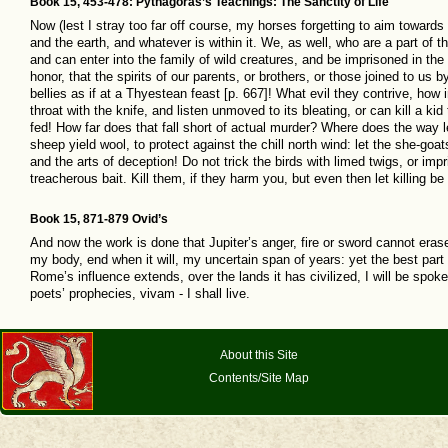
Book 15, 453-478: Pythagoras’s Teachings: The Sanctity of Life
Now (lest I stray too far off course, my horses forgetting to aim towards
and the earth, and whatever is within it. We, as well, who are a part of t
and can enter into the family of wild creatures, and be imprisoned in the
honor, that the spirits of our parents, or brothers, or those joined to us
bellies as if at a Thyestean feast [p. 667]! What evil they contrive, how 
throat with the knife, and listen unmoved to its bleating, or can kill a kid
fed! How far does that fall short of actual murder? Where does the way l
sheep yield wool, to protect against the chill north wind: let the she-goa
and the arts of deception! Do not trick the birds with limed twigs, or im
treacherous bait. Kill them, if they harm you, but even then let killing b
Book 15, 871-879 Ovid’s
And now the work is done that Jupiter’s anger, fire or sword cannot erase
my body, end when it will, my uncertain span of years: yet the best part
Rome’s influence extends, over the lands it has civilized, I will be spoken
poets’ prophecies, vivam - I shall live.
About this Site
Contents/Site Map