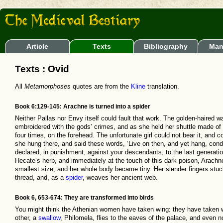
Article
Texts
Bibliography
Man
Texts : Ovid
All
Metamorphoses
quotes are from the
Kline
translation.
Book 6:129-145: Arachne is turned into a spider
Neither Pallas nor Envy itself could fault that work. The golden-haired w
embroidered with the gods’ crimes, and as she held her shuttle made o
four times, on the forehead. The unfortunate girl could not bear it, and c
she hung there, and said these words, ‘Live on then, and yet hang, conde
declared, in punishment, against your descendants, to the last generation!
Hecate’s herb, and immediately at the touch of this dark poison, Arachne’
smallest size, and her whole body became tiny. Her slender fingers stuck 
thread, and, as a
spider
, weaves her ancient web.
Book 6, 653-674: They are transformed into birds
You might think the Athenian women have taken wing: they have taken 
other, a
swallow
, Philomela, flies to the eaves of the palace, and even n