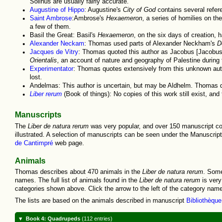
Solinus are usually fairly accurate.
Augustine of Hippo
: Augustine's
City of God
contains several refer
Saint Ambrose
:Ambrose's
Hexaemeron
, a series of homilies on t
a few of them.
Basil the Great: Basil's
Hexaemeron
, on the six days of creation,
Alexander Neckam
: Thomas used parts of Alexander Neckham's
D
Jacques de Vitry
: Thomas quoted this author as Jacobus [Jacobus 
Orientalis
, an account of nature and geography of Palestine during
Experimentator
: Thomas quotes extensively from this unknown auth
lost.
Andelmas: This author is uncertain, but may be Aldhelm. Thomas q
Liber rerum
(Book of things): No copies of this work still exist, an
Manuscripts
The
Liber de natura rerum
was very popular, and over 150 manuscript copi
illustrated. A selection of manuscripts can be seen under the Manuscrip
de Cantimpré
web page.
Animals
Thomas describes about 470 animals in the
Liber de natura rerum
. Some
names. The full list of animals found in the
Liber de natura rerum
is very
categories shown above. Click the arrow to the left of the category name 
The lists are based on the animals described in manuscript
Bibliothèqu
Book 4: Quadrupeds
(112 entries)