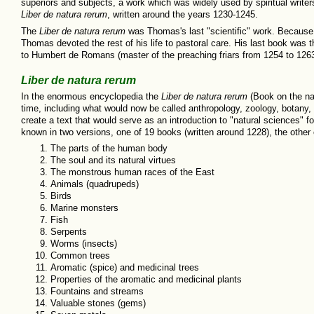
superiors and subjects, a work which was widely used by spiritual write
Liber de natura rerum
, written around the years 1230-1245.
The
Liber de natura rerum
was Thomas's last "scientific" work. Because o
Thomas devoted the rest of his life to pastoral care. His last book was 
to Humbert de Romans (master of the preaching friars from 1254 to 126
Liber de natura rerum
In the enormous encyclopedia the
Liber de natura rerum
(Book on the nat
time, including what would now be called anthropology, zoology, botany,
create a text that would serve as an introduction to "natural sciences" f
known in two versions, one of 19 books (written around 1228), the other
The parts of the human body
The soul and its natural virtues
The monstrous human races of the East
Animals (quadrupeds)
Birds
Marine monsters
Fish
Serpents
Worms (insects)
Common trees
Aromatic (spice) and medicinal trees
Properties of the aromatic and medicinal plants
Fountains and streams
Valuable stones (gems)