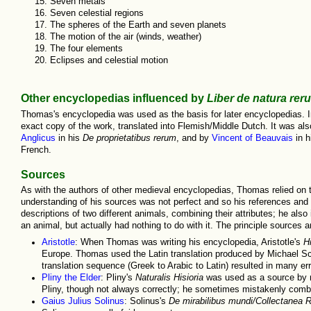
Seven metals
Seven celestial regions
The spheres of the Earth and seven planets
The motion of the air (winds, weather)
The four elements
Eclipses and celestial motion
Other encyclopedias influenced by
Liber de natura rer
Thomas's encyclopedia was used as the basis for later encyclopedias. In
exact copy of the work, translated into Flemish/Middle Dutch. It was al
Anglicus
in his
De proprietatibus rerum
, and by
Vincent of Beauvais
in h
French.
Sources
As with the authors of other medieval encyclopedias, Thomas relied on t
understanding of his sources was not perfect and so his references and
descriptions of two different animals, combining their attributes; he also
an animal, but actually had nothing to do with it. The principle sources a
Aristotle
: When Thomas was writing his encyclopedia, Aristotle's
H
Europe. Thomas used the Latin translation produced by Michael Scot
translation sequence (Greek to Arabic to Latin) resulted in many er
Pliny the Elder
: Pliny's
Naturalis Hisioria
was used as a source by m
Pliny, though not always correctly; he sometimes mistakenly com
Gaius Julius Solinus
: Solinus's
De mirabilibus mundi
/
Collectanea 