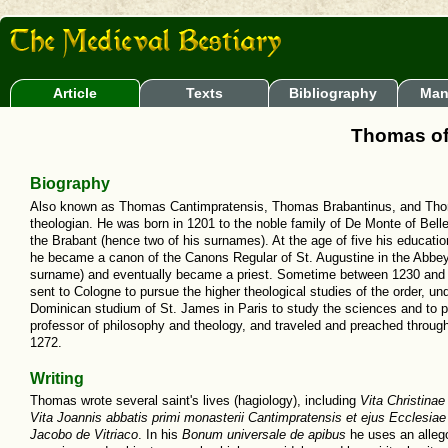
Article
Texts
Bibliography
Man
Thomas of
Biography
Also known as Thomas Cantimpratensis, Thomas Brabantinus, and Thom
theologian. He was born in 1201 to the noble family of De Monte of Bell
the Brabant (hence two of his surnames). At the age of five his educati
he became a canon of the Canons Regular of St. Augustine in the Abbey
surname) and eventually became a priest. Sometime between 1230 and 1
sent to Cologne to pursue the higher theological studies of the order, un
Dominican studium of St. James in Paris to study the sciences and to pr
professor of philosophy and theology, and traveled and preached throu
1272.
Writing
Thomas wrote several saint's lives (hagiology), including
Vita Christinae 
Vita Joannis abbatis primi monasterii Cantimpratensis et ejus Ecclesiae
Jacobo de Vitriaco
. In his
Bonum universale de apibus
he uses an allego