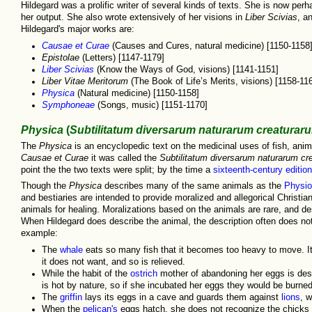
Hildegard was a prolific writer of several kinds of texts. She is now per
her output. She also wrote extensively of her visions in
Liber Scivias
, a
Hildegard's major works are:
Causae et Curae
(Causes and Cures, natural medicine) [1150-1158]
Epistolae
(Letters) [1147-1179]
Liber Scivias
(Know the Ways of God, visions) [1141-1151]
Liber Vitae Meritorum
(The Book of Life’s Merits, visions) [1158-11
Physica
(Natural medicine) [1150-1158]
Symphoneae
(Songs, music) [1151-1170]
Physica
(
Subtilitatum diversarum naturarum creaturar
The
Physica
is an encyclopedic text on the medicinal uses of fish, anima
Causae et Curae
it was called the
Subtilitatum diversarum naturarum cr
point the the two texts were split; by the time a
sixteenth-century edition
Though the
Physica
describes many of the same animals as the
Physio
and bestiaries are intended to provide moralized and allegorical Christia
animals for healing. Moralizations based on the animals are rare, and d
When Hildegard does describe the animal, the description often does not
example:
The
whale
eats so many fish that it becomes too heavy to move. It
it does not want, and so is relieved.
While the habit of the
ostrich
mother of abandoning her eggs is desc
is hot by nature, so if she incubated her eggs they would be burned
The
griffin
lays its eggs in a cave and guards them against
lions
, w
When the
pelican's
eggs hatch, she does not recognize the chicks a