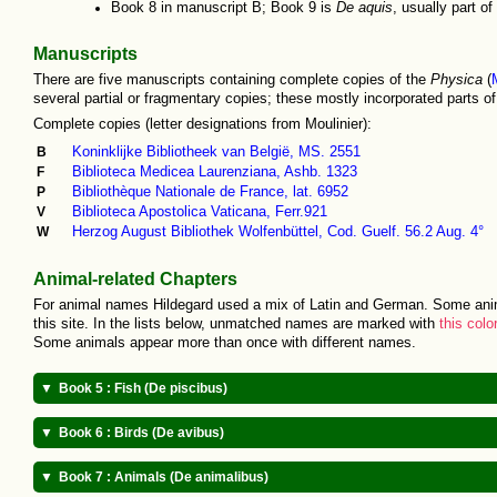
Book 8 in manuscript B; Book 9 is
De aquis
, usually part of
Manuscripts
There are five manuscripts containing complete copies of the
Physica
(
several partial or fragmentary copies; these mostly incorporated parts o
Complete copies (letter designations from Moulinier):
B
Koninklijke Bibliotheek van België, MS. 2551
F
Biblioteca Medicea Laurenziana, Ashb. 1323
P
Bibliothèque Nationale de France, lat. 6952
V
Biblioteca Apostolica Vaticana, Ferr.921
W
Herzog August Bibliothek Wolfenbüttel, Cod. Guelf. 56.2 Aug. 4°
Animal-related Chapters
For animal names Hildegard used a mix of Latin and German. Some ani
this site. In the lists below, unmatched names are marked with
this colo
Some animals appear more than once with different names.
Book 5 : Fish (De piscibus)
Cete (
whale
)
Elsua
(
nase
)
Book 6 : Birds (De avibus)
Husone (
sturgeon
)
Kolbo
(flatfish, fl
Merswin
(
dolphin
)
Fornha (
trout
)
Griffone (
griffin
)
Nebelkraha
(hoo
Book 7 : Animals (De animalibus)
Storo (
sturgeon
)
Monuwa
(chub)
Strusz (
ostrich
)
Musar (
hawk
[buz