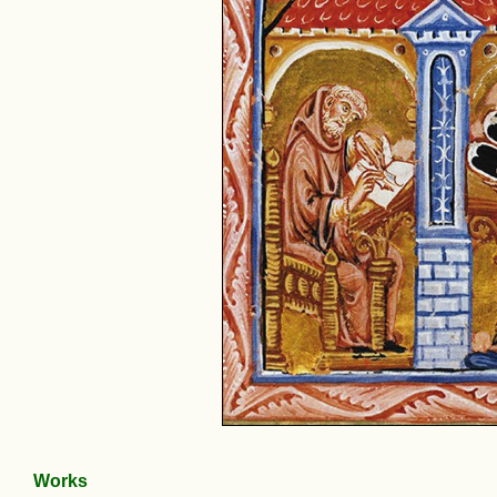
Works