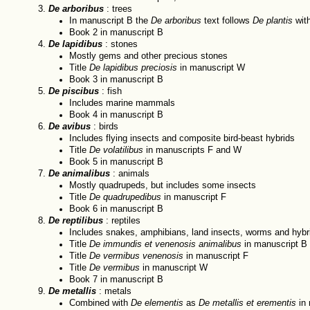
De arboribus
: trees
In manuscript B the
De arboribus
text follows
De plantis
with
Book 2 in manuscript B
De lapidibus
: stones
Mostly gems and other precious stones
Title
De lapidibus preciosis
in manuscript W
Book 3 in manuscript B
De piscibus
: fish
Includes marine mammals
Book 4 in manuscript B
De avibus
: birds
Includes flying insects and composite bird-beast hybrids
Title
De volatilibus
in manuscripts F and W
Book 5 in manuscript B
De animalibus
: animals
Mostly quadrupeds, but includes some insects
Title
De quadrupedibus
in manuscript F
Book 6 in manuscript B
De reptilibus
: reptiles
Includes snakes, amphibians, land insects, worms and hybr
Title
De immundis et venenosis animalibus
in manuscript B
Title
De vermibus venenosis
in manuscript F
Title
De vermibus
in manuscript W
Book 7 in manuscript B
De metallis
: metals
Combined with
De elementis
as
De metallis et erementis
in 