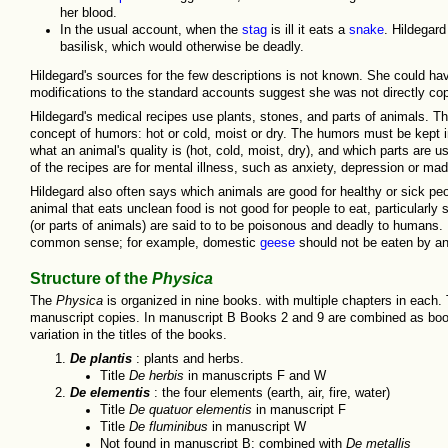
her blood.
In the usual account, when the
stag
is ill it eats a
snake
. Hildegard
basilisk, which would otherwise be deadly.
Hildegard's sources for the few descriptions is not known. She could hav
modifications to the standard accounts suggest she was not directly cop
Hildegard's medical recipes use plants, stones, and parts of animals. T
concept of humors: hot or cold, moist or dry. The humors must be kept i
what an animal's quality is (hot, cold, moist, dry), and which parts are u
of the recipes are for mental illness, such as anxiety, depression or ma
Hildegard also often says which animals are good for healthy or sick peop
animal that eats unclean food is not good for people to eat, particularly
(or parts of animals) are said to to be poisonous and deadly to humans. H
common sense; for example, domestic
geese
should not be eaten by an
Structure of the
Physica
The
Physica
is organized in nine books. with multiple chapters in each.
manuscript copies. In manuscript B Books 2 and 9 are combined as book
variation in the titles of the books.
De plantis
: plants and herbs.
Title
De herbis
in manuscripts F and W
De elementis
: the four elements (earth, air, fire, water)
Title
De quatuor elementis
in manuscript F
Title
De fluminibus
in manuscript W
Not found in manuscript B; combined with
De metallis