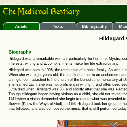
Article
Texts
Bibliography
Man
Hildegard
Biography
Hildegard was a remarkable woman, particularly for her time. Mystic, comp
interests, writing and accomplishments make her life extraordinary.
Hildegard was born in 1098, the tenth child of a noble family. As was cus
When she was eight years old, the family sent her to an anchoress named
a single room attached to the church of the Benedictine monastery at D
she learned Latin, she was not proficient in writing it, and often used s
Jutta died when Hildegard was 38, and shortly after that she was electe
Though Hildegard began having visions as a child, she did not reveal th
1141 when a vision demanded she begin to record what was revealed to 
Scivias
(Know the Ways of God). In 1150 Hildegard took her group of nun
that followed, and also composed the music that is still performed today