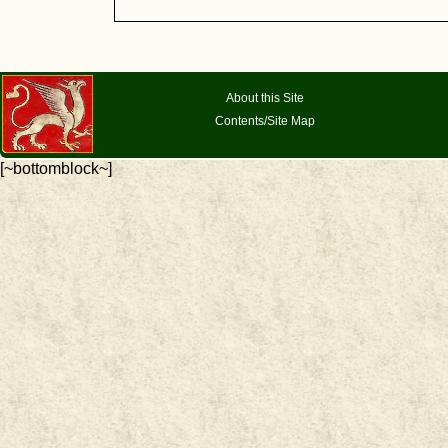
About this Site
Contents/Site Map
[~bottomblock~]