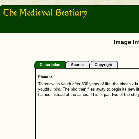
Image In
Description
Source
Copyright
Phoenix
To renew its youth after 500 years of life, the phoenix bu
youthful bird. The bird then flies away to begin its new l
flames instead of the ashes. This is part two of the story;