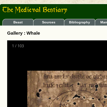
Beast
Sources
Bibliography
Man
Gallery : Whale
1
/
103