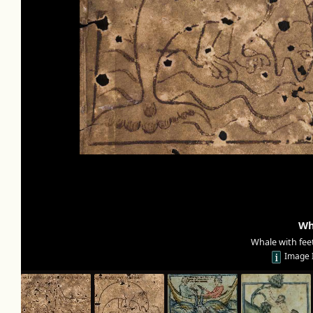
Wh
Whale with feet
Image 