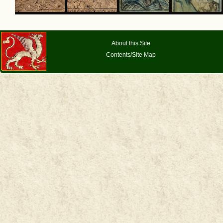
About this Site
Contents/Site Map