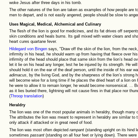
woke Jesus after three days in his tomb.
The other natures of the lion are taken as examples of how people are to l
men to depart, and is not easily angered, people should be slow to anger
Uses Magical, Medical, Alchemical and Culinary
The flesh of the lion is good for medicines, and its fat drives off serpent
skin conditions and heals burns. Its gall mixed with water clears and sha
heart cures quartane fever.
Hildegard von Bingen
says, "Draw off the skin of the lion, from the nec
infirmity in his head, he should warm up from having that fleece over hi
infirmity of the head should place that same skin from the lion’s head ov
let it lie on his head any longer, lest he be injured by its strength. He wil
should hold it on the ear of the deaf person, until the inside of his ear 
adimacus
, by the living God, and by the sharpness of the lion’s strong h
will become wise for a long time if he places the dried heart of a lion on 
he were to allow it to remain longer, he would become nonsensical. ... B
as it lies buried there, lightning will not cause fires in that place nor t
(
Throop translation
)
Heraldry
The lion was one of the most popular animals in heraldry, though many o
The attributes the lion was meant to represent in heraldry are similar to th
only attack if attacked or in great need of food.
The lion was most often depicted
rampant
(standing upright on its hind le
sometimes
passant
(standing on all four feet or lying down). There were s