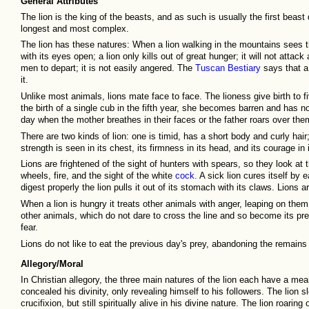
General Attributes
The lion is the king of the beasts, and as such is usually the first beast 
longest and most complex.
The lion has these natures: When a lion walking in the mountains sees that
with its eyes open; a lion only kills out of great hunger; it will not attac
men to depart; it is not easily angered. The
Tuscan Bestiary
says that a 
it.
Unlike most animals, lions mate face to face. The lioness give birth to fiv
the birth of a single cub in the fifth year, she becomes barren and has n
day when the mother breathes in their faces or the father roars over the
There are two kinds of lion: one is timid, has a short body and curly hair;
strength is seen in its chest, its firmness in its head, and its courage in 
Lions are frightened of the sight of hunters with spears, so they look a
wheels, fire, and the sight of the white
cock.
A sick lion cures itself by 
digest properly the lion pulls it out of its stomach with its claws. Lions
When a lion is hungry it treats other animals with anger, leaping on the
other animals, which do not dare to cross the line and so become its pr
fear.
Lions do not like to eat the previous day's prey, abandoning the remains 
Allegory/Moral
In Christian allegory, the three main natures of the lion each have a mean
concealed his divinity, only revealing himself to his followers. The lion 
crucifixion, but still spiritually alive in his divine nature. The lion roar