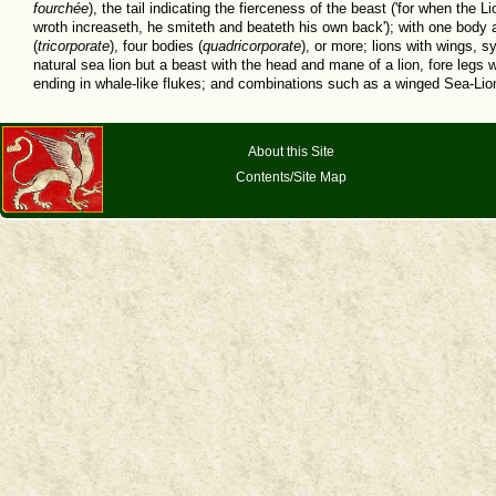
fourchée
), the tail indicating the fierceness of the beast ('for when the L
wroth increaseth, he smiteth and beateth his own back'); with one body
(
tricorporate
), four bodies (
quadricorporate
), or more; lions with wings, s
natural sea lion but a beast with the head and mane of a lion, fore legs w
ending in whale-like flukes; and combinations such as a winged Sea-Lio
About this Site
Contents/Site Map