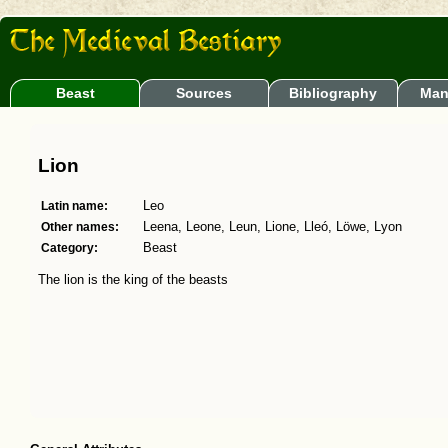
Beast
Sources
Bibliography
Man
Lion
Latin name:
Leo
Other names:
Leena, Leone, Leun, Lione, Lleó, Löwe, Lyon
Category:
Beast
The lion is the king of the beasts