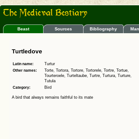
Beast
Sources
Bibliography
Man
Turtledove
Latin name:
Turtur
Other names:
Torte, Tortora, Tortore, Tortorele, Tortre, Tortue,
Tourteroele, Turteltaube, Turtre, Turtura, Turture,
Tutula
Category:
Bird
A bird that always remains faithful to its mate