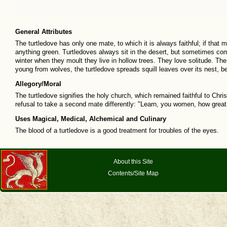
General Attributes
The turtledove has only one mate, to which it is always faithful; if that ma
anything green. Turtledoves always sit in the desert, but sometimes come
winter when they moult they live in hollow trees. They love solitude. The t
young from wolves, the turtledove spreads squill leaves over its nest, 
Allegory/Moral
The turtledove signifies the holy church, which remained faithful to Chris
refusal to take a second mate differently: "Learn, you women, how great
Uses Magical, Medical, Alchemical and Culinary
The blood of a turtledove is a good treatment for troubles of the eyes.
About this Site
Contents/Site Map