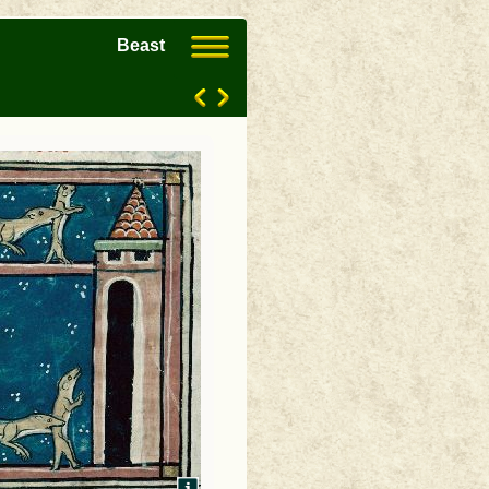
Beast