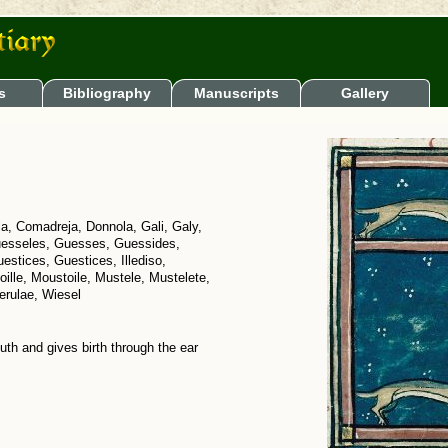
s
Bibliography
Manuscripts
Gallery
lla, Comadreja, Donnola, Gali, Galy,
uesseles, Guesses, Guessides,
stices, Guestices, Illediso,
ille, Moustoile, Mustele, Mustelete,
erulae, Wiesel
th and gives birth through the ear