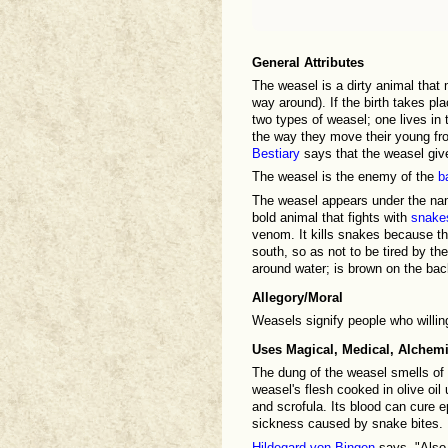
General Attributes
The weasel is a dirty animal that 
way around). If the birth takes plac
two types of weasel; one lives i
the way they move their young from
Bestiary
says that the weasel give
The weasel is the enemy of the
b
The weasel appears under the n
bold animal that fights with
snake
venom. It kills snakes because t
south, so as not to be tired by th
around water; is brown on the bac
Allegory/Moral
Weasels signify people who willin
Uses Magical, Medical, Alchemi
The dung of the weasel smells of 
weasel's flesh cooked in olive oil 
and scrofula. Its blood can cure ep
sickness caused by snake bites.
Hildegard von Bingen
says, "Also,