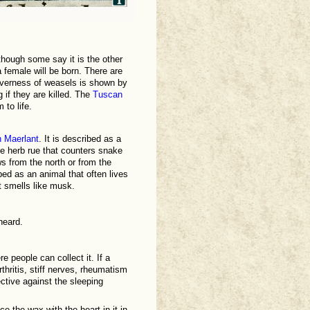
though some say it is the other
 a female will be born. There are
everness of weasels is shown by
 if they are killed. The
Tuscan
 to life.
 Maerlant
. It is described as a
he herb rue that counters snake
ws from the north or from the
ibed as an animal that often lives
t smells like musk.
heard.
 people can collect it. If a
rthritis, stiff nerves, rheumatism
ective against the sleeping
e the wax with the heart in it in