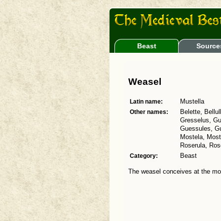
Beast
Source
Weasel
Latin name:
Mustella
Other names:
Belette, Bellu
Gresselus, G
Guessules, Gue
Mostela, Mosto
Roserula, Ros
Category:
Beast
The weasel conceives at the mou