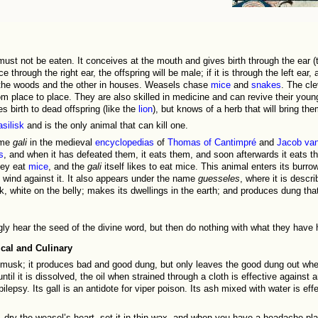
must not be eaten. It conceives at the mouth and gives birth through the ear (
e through the right ear, the offspring will be male; if it is through the left ear,
n the woods and the other in houses. Weasels chase
mice
and
snakes
. The cl
 place to place. They are also skilled in medicine and can revive their young
s birth to dead offspring (like the
lion
), but knows of a herb that will bring them
asilisk
and is the only animal that can kill one.
ame
gali
in the medieval
encyclopedias
of
Thomas of Cantimpré
and
Jacob van
s
, and when it has defeated them, it eats them, and soon afterwards it eats t
hey eat
mice
, and the
gali
itself likes to eat mice. This animal enters its burro
e wind against it. It also appears under the name
guesseles
, where it is descr
k, white on the belly; makes its dwellings in the earth; and produces dung tha
gly hear the seed of the divine word, but then do nothing with what they have 
cal and Culinary
musk; it produces bad and good dung, but only leaves the good dung out where
until it is dissolved, the oil when strained through a cloth is effective against a
ilepsy. Its gall is an antidote for viper poison. Its ash mixed with water is eff
 dry the weasel’s heart, set it in thin wax, and when you have a headache plac