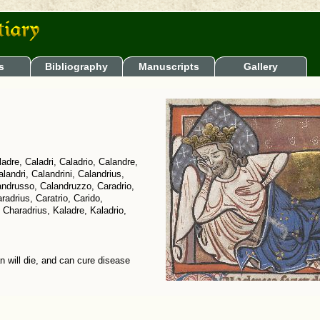
s
Bibliography
Manuscripts
Gallery
adre, Caladri, Caladrio, Calandre,
alandri, Calandrini, Calandrius,
andrusso, Calandruzzo, Caradrio,
radrius, Caratrio, Carido,
Charadrius, Kaladre, Kaladrio,
an will die, and can cure disease