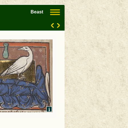
Beast