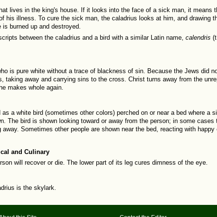
hat lives in the king's house. If it looks into the face of a sick man, it means th
f his illness. To cure the sick man, the caladrius looks at him, and drawing the
e is burned up and destroyed.
ripts between the caladrius and a bird with a similar Latin name,
calendris
(
ho is pure white without a trace of blackness of sin. Because the Jews did not
, taking away and carrying sins to the cross. Christ turns away from the unre
 he makes whole again.
ed as a white bird (sometimes other colors) perched on or near a bed where a s
. The bird is shown looking toward or away from the person; in some cases t
g away. Sometimes other people are shown near the bed, reacting with happy
cal and Culinary
rson will recover or die. The lower part of its leg cures dimness of the eye.
rius is the skylark.