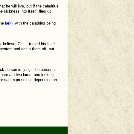
at he will live, but if the caladrius
 sickness into itself, flies up
the
lark
), with the caladrius being
 believe, Christ turned his face
pentant and casts them off; but
ick person is lying. The person is
here are two birds, one looking
 or sad expressions depending on