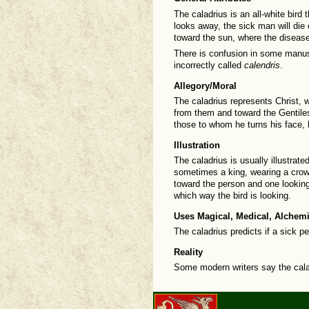
The caladrius is an all-white bird t
looks away, the sick man will die o
toward the sun, where the diseas
There is confusion in some manusc
incorrectly called
calendris
.
Allegory/Moral
The caladrius represents Christ, w
from them and toward the Gentiles
those to whom he turns his face,
Illustration
The caladrius is usually illustrat
sometimes a king, wearing a crown
toward the person and one lookin
which way the bird is looking.
Uses Magical, Medical, Alchemi
The caladrius predicts if a sick pe
Reality
Some modern writers say the calad