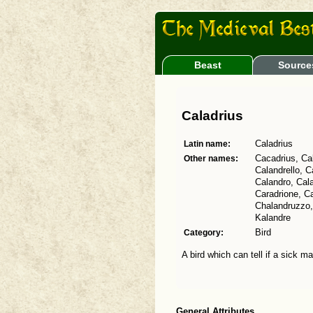
Beast
Source
Caladrius
Latin name:
Caladrius
Other names:
Cacadrius, Cal
Calandrello, C
Calandro, Cal
Caradrione, Ca
Chalandruzzo, 
Kalandre
Category:
Bird
A bird which can tell if a sick m
General Attributes