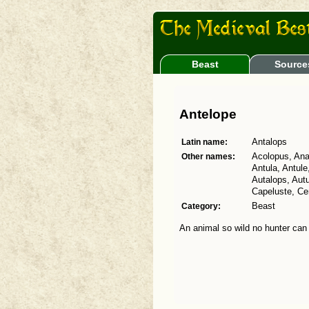
Beast
Source
Antelope
Latin name:
Antalops
Other names:
Acolopus, Ana
Antula, Antule
Autalops, Aut
Capeluste, Cen
Category:
Beast
An animal so wild no hunter can