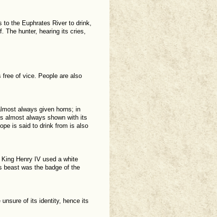
s to the Euphrates River to drink,
f. The hunter, hearing its cries,
free of vice. People are also
 almost always given horns; in
 is almost always shown with its
ope is said to drink from is also
 King Henry IV used a white
is beast was the badge of the
unsure of its identity, hence its