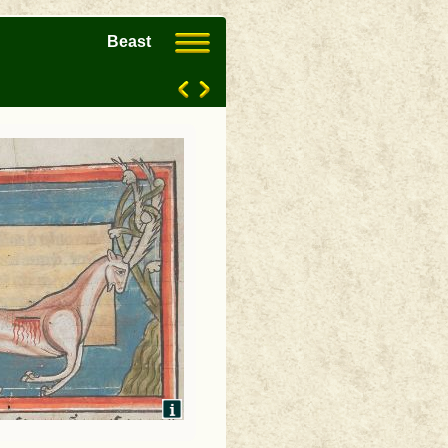
Beast