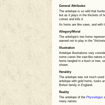
General Attributes
The antelope is so wild that hunte
but as it plays in the thickets of 
comes and kills it.
Its horns are like saws, and with 
Allegory/Moral
The antelope's two horns represen
warned not to play in the "thicket
Illustration
Antelope illustrations vary consid
some cases the saw-like nature of 
horns tangled in a bush or tree, us
shown.
Heraldry
The antelope was not much used 
antelope with gold horns, tusks a
Bohun family in England.
Reality
The antelope of the
Physiologus
a
many names.