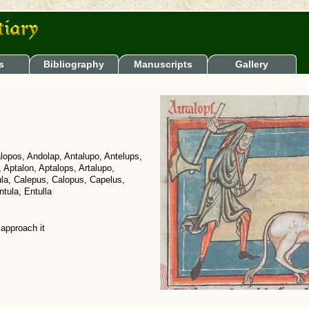
s
Bibliography
Manuscripts
Gallery
lopos, Andolap, Antalupo, Antelups,
, Aptalon, Aptalops, Artalupo,
ula, Calepus, Calopus, Capelus,
tula, Entulla
 approach it