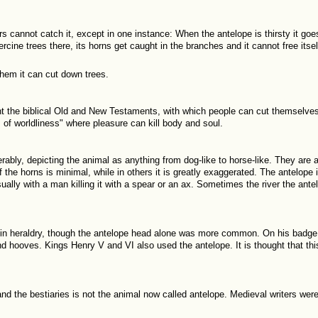
rs cannot catch it, except in one instance: When the antelope is thirsty it goe
hercine trees there, its horns get caught in the branches and it cannot free itsel
them it can cut down trees.
t the biblical Old and New Testaments, with which people can cut themselves 
s of worldliness" where pleasure can kill body and soul.
erably, depicting the animal as anything from dog-like to horse-like. They are
the horns is minimal, while in others it is greatly exaggerated. The antelope
ually with a man killing it with a spear or an ax. Sometimes the river the antel
in heraldry, though the antelope head alone was more common. On his badge
nd hooves. Kings Henry V and VI also used the antelope. It is thought that th
nd the bestiaries is not the animal now called antelope. Medieval writers were 